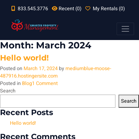
833.545.3776
Recent (0)
My Rentals (0)
Month:
March 2024
Hello world!
Posted on
March 17, 2024
by
mediumblue-moose-
487916.hostingersite.com
on
Posted in
Blog
1 Comment
Hello
Search
world!
Search
Recent Posts
Hello world!
Recent Comments