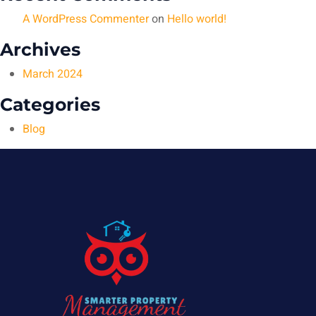
A WordPress Commenter
on
Hello world!
Archives
March 2024
Categories
Blog