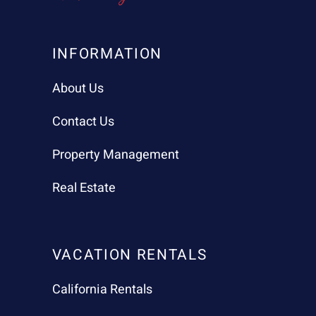
INFORMATION
About Us
Contact Us
Property Management
Real Estate
VACATION RENTALS
California Rentals