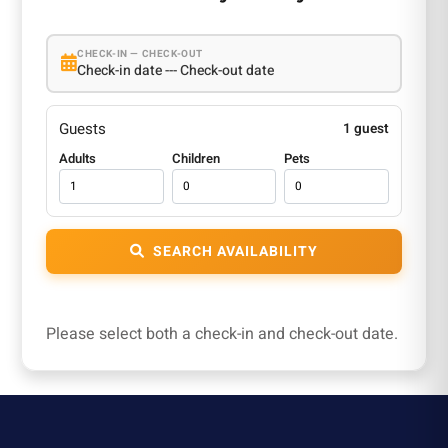
CHECK-IN — CHECK-OUT
Check-in date --- Check-out date
Guests
1 guest
Adults
Children
Pets
SEARCH AVAILABILITY
Please select both a check-in and check-out date.