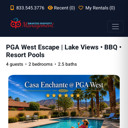
833.545.3776
Recent (0)
My Rentals (0)
PGA West Escape | Lake Views • BBQ •
Resort Pools
4 guests
2 bedrooms
2.5 baths