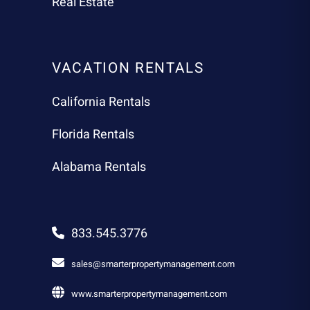
Real Estate
VACATION RENTALS
California Rentals
Florida Rentals
Alabama Rentals
833.545.3776
sales@smarterpropertymanagement.com
www.smarterpropertymanagement.com