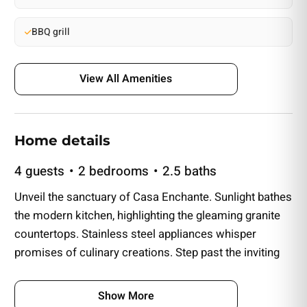
BBQ grill
View All Amenities
Home details
4 guests
2 bedrooms
2.5 baths
Unveil the sanctuary of Casa Enchante. Sunlight bathes
the modern kitchen, highlighting the gleaming granite
countertops. Stainless steel appliances whisper
promises of culinary creations. Step past the inviting
kitchen with elegant floors guiding you into the open
living area.
Show More