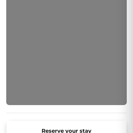
Quinta and explore the vibrant options on El Paseo.
Your desert resort getaway awaits!
Reserve your stay