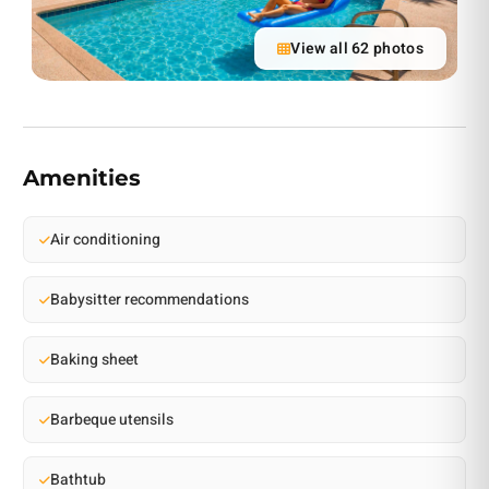
View all 62 photos
Amenities
Air conditioning
Babysitter recommendations
Baking sheet
Barbeque utensils
Bathtub