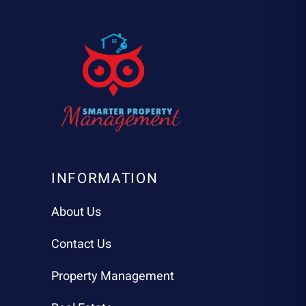
INFORMATION
About Us
Contact Us
Property Management