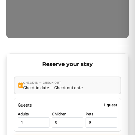
Reserve your stay
CHECK-IN — CHECK-OUT
Check-in date --- Check-out date
Guests
1 guest
Adults
Children
Pets