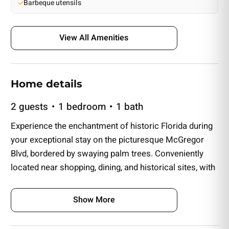
Barbeque utensils
View All Amenities
Home details
2 guests
1 bedroom
1 bath
Experience the enchantment of historic Florida during
your exceptional stay on the picturesque McGregor
Blvd, bordered by swaying palm trees. Conveniently
located near shopping, dining, and historical sites, with
a short drive to Fort Myers Beach. Nestled within a
beautifully restored hardwood Florida pine residence,
Show More
now transformed into a charming Inn, this alluring
Queen room awaits. Enjoy exclusive parking and a