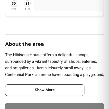
• Flowers, Champagne & Small Cake
30
31
• Flowers & Small Cake
$140
$140
About the area
The Hibiscus House offers a delightful escape
surrounded by a vibrant tapestry of shops, eateries,
and art galleries. Just a leisurely stroll away lies
Centennial Park, a serene haven boasting a playground,
a dog park, and scenic walking trails.
Show More
This charming Inn is conveniently situated a short drive
from Fort Myers' sought-after attractions, including the
iconic Edison & Ford Winter Estates, the enchanting