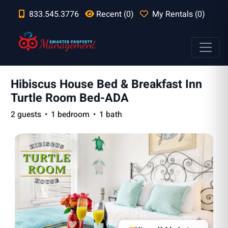
833.545.3776
Recent (0)
My Rentals (0)
Hibiscus House Bed & Breakfast Inn
Turtle Room Bed-ADA
2 guests
1 bedroom
1 bath