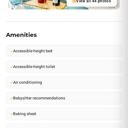
View all 44 photos
Amenities
Accessible-height bed
Accessible-height toilet
Air conditioning
Babysitter recommendations
Baking sheet