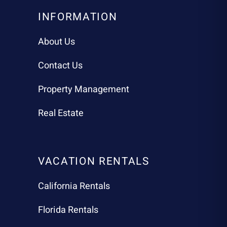
INFORMATION
About Us
Contact Us
Property Management
Real Estate
VACATION RENTALS
California Rentals
Florida Rentals