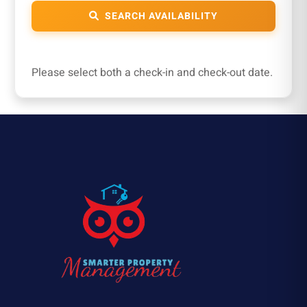
SEARCH AVAILABILITY
Please select both a check-in and check-out date.