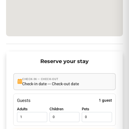
Reserve your stay
CHECK-IN — CHECK-OUT
Check-in date --- Check-out date
Guests
1 guest
Adults
Children
Pets