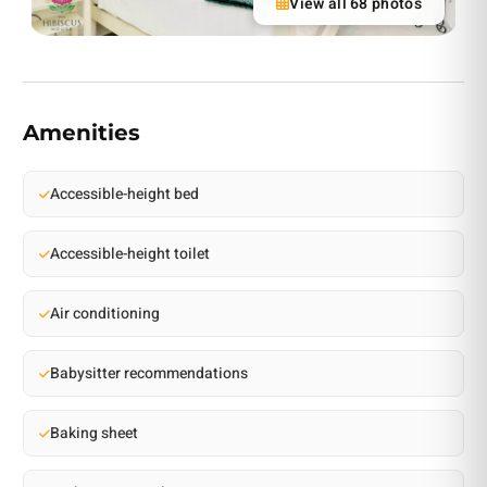
View all 68 photos
Amenities
Accessible-height bed
Accessible-height toilet
Air conditioning
Babysitter recommendations
Baking sheet