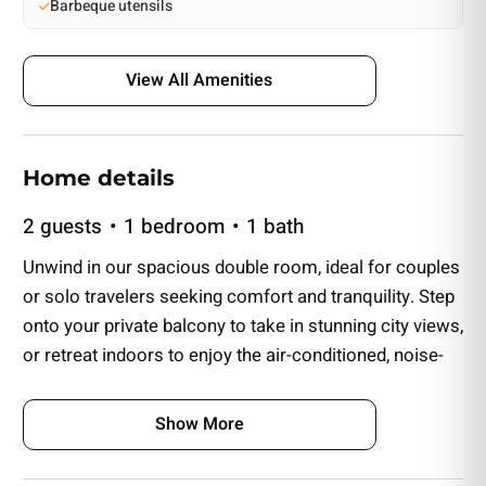
Barbeque utensils
View All Amenities
Home details
2 guests
1 bedroom
1 bath
Unwind in our spacious double room, ideal for couples
or solo travelers seeking comfort and tranquility. Step
onto your private balcony to take in stunning city views,
or retreat indoors to enjoy the air-conditioned, noise-
reducing space for a peaceful stay.
Show More
The private bathroom features marble countertops, a
walk-in shower, and a hairdryer, with complimentary