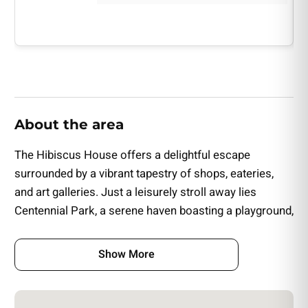
• Flowers & Small Cake
About the area
The Hibiscus House offers a delightful escape
surrounded by a vibrant tapestry of shops, eateries,
and art galleries. Just a leisurely stroll away lies
Centennial Park, a serene haven boasting a playground,
a dog park, and scenic walking trails.
Show More
This charming Inn is conveniently situated a short drive
from Fort Myers' sought-after attractions, including the
iconic Edison & Ford Winter Estates, the enchanting