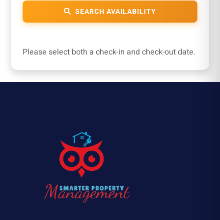
SEARCH AVAILABILITY
Please select both a check-in and check-out date.