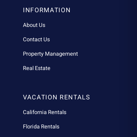
INFORMATION
About Us
Contact Us
Property Management
Real Estate
VACATION RENTALS
California Rentals
Florida Rentals