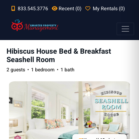
833.545.3776
Recent (0)
My Rentals (0)
Hibiscus House Bed & Breakfast
Seashell Room
2 guests
1 bedroom
1 bath