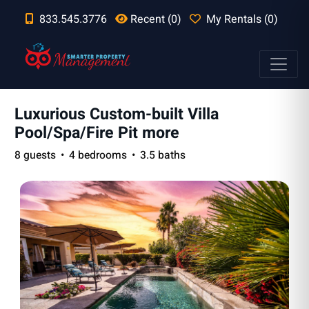
833.545.3776
Recent (0)
My Rentals (0)
Luxurious Custom-built Villa
Pool/Spa/Fire Pit more
8 guests
4 bedrooms
3.5 baths