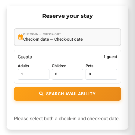
Reserve your stay
CHECK-IN — CHECK-OUT
Check-in date --- Check-out date
Guests
1 guest
Adults
Children
Pets
SEARCH AVAILABILITY
Please select both a check-in and check-out date.