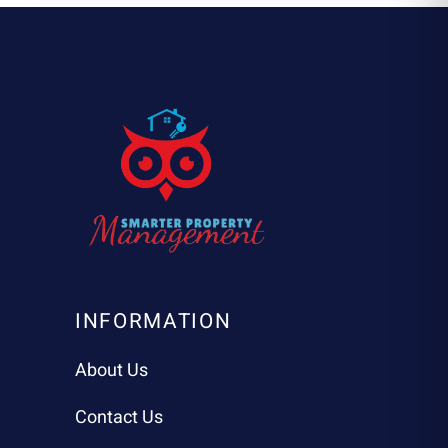
INFORMATION
About Us
Contact Us