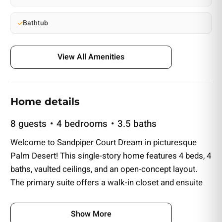
Bathtub
View All Amenities
Home details
8 guests
4 bedrooms
3.5 baths
Welcome to Sandpiper Court Dream in picturesque
Palm Desert! This single-story home features 4 beds, 4
baths, vaulted ceilings, and an open-concept layout.
The primary suite offers a walk-in closet and ensuite
bathroom. Two additional bedrooms have ensuites
bathrooms. Enjoy the spacious living room with a
Show More