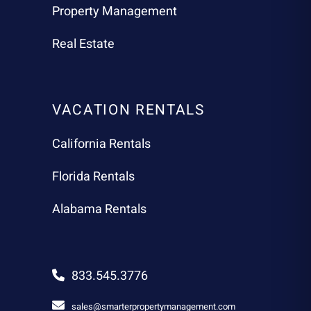
Property Management
Real Estate
VACATION RENTALS
California Rentals
Florida Rentals
Alabama Rentals
833.545.3776
sales@smarterpropertymanagement.com