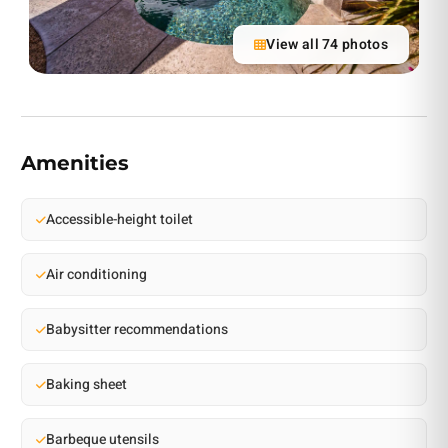
View all 74 photos
Amenities
Accessible-height toilet
Air conditioning
Babysitter recommendations
Baking sheet
Barbeque utensils