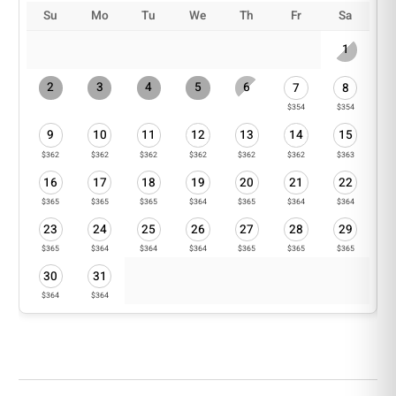
Pets: Pets are subject to approval. Pet cleaning fees
Su
Mo
Tu
We
Th
Fr
Sa
apply and vary depending on the breed and size.
1
*Work vehicles are not permitted to be parked
inside the community.
2
3
4
5
6
7
8
$354
$354
9
10
11
12
13
14
15
$362
$362
$362
$362
$362
$362
$363
16
17
18
19
20
21
22
$365
$365
$365
$364
$365
$364
$364
23
24
25
26
27
28
29
$365
$364
$364
$364
$365
$365
$365
30
31
$364
$364