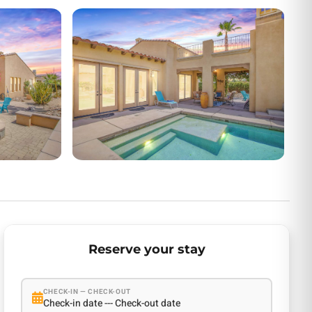
Reserve your stay
CHECK-IN — CHECK-OUT
Check-in date --- Check-out date