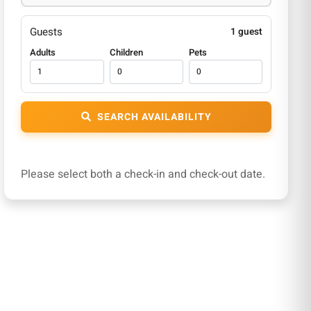
Guests
1 guest
Adults
Children
Pets
SEARCH AVAILABILITY
Please select both a check-in and check-out date.