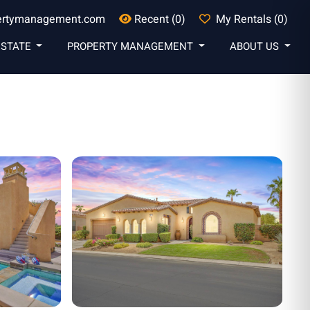
ertymanagement.com
Recent (0)
My Rentals (0)
ESTATE
PROPERTY MANAGEMENT
ABOUT US