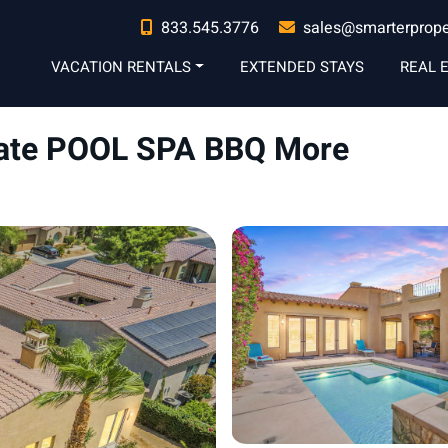
833.545.3776
sales@smarterprop
VACATION RENTALS
EXTENDED STAYS
REAL 
ivate POOL SPA BBQ More