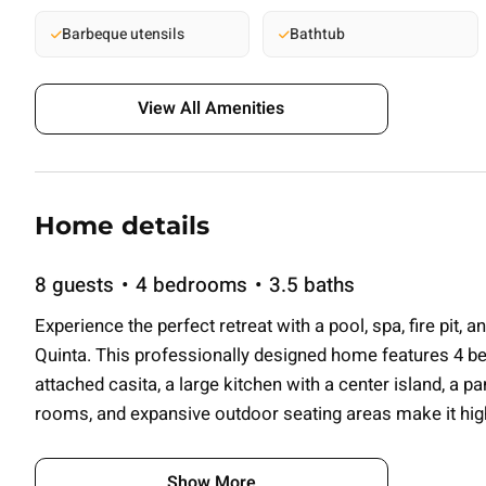
Barbeque utensils
Bathtub
View All Amenities
Home details
8 guests
4 bedrooms
3.5 baths
Experience the perfect retreat with a pool, spa, fire pit,
Quinta. This professionally designed home features 4 b
attached casita, a large kitchen with a center island, a 
rooms, and expansive outdoor seating areas make it high
ideal for couples, solo travelers, or groups.
Show More