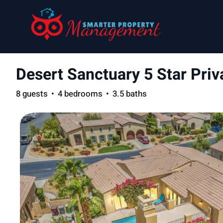
Desert Sanctuary 5 Star Pr
8 guests
4 bedrooms
3.5 baths