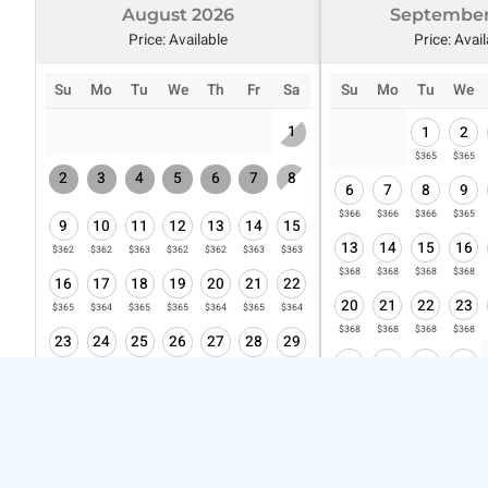
August 2026
September
Price: Available
Price: Avai
Su
Mo
Tu
We
Th
Fr
Sa
Su
Mo
Tu
We
1
1
2
$365
$365
2
3
4
5
6
7
8
6
7
8
9
$366
$366
$366
$365
9
10
11
12
13
14
15
13
14
15
16
$362
$362
$363
$362
$362
$363
$363
$368
$368
$368
$368
16
17
18
19
20
21
22
20
21
22
23
$365
$364
$365
$365
$364
$365
$364
$368
$368
$368
$368
23
24
25
26
27
28
29
27
28
29
30
$365
$364
$364
$364
$364
$364
$364
$372
$373
$373
$373
30
31
$365
$364