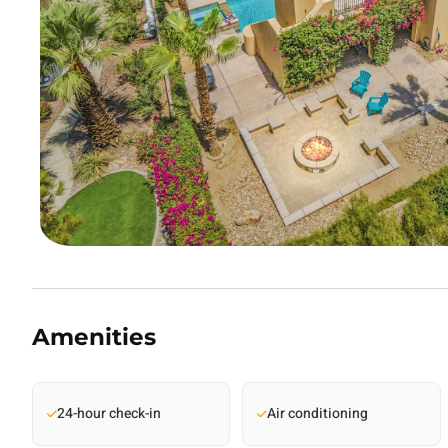
Amenities
24-hour check-in
Air conditioning