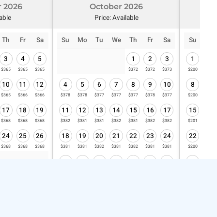
 2026
October 2026
N
lable
Price: Available
Th
Fr
Sa
Su
Mo
Tu
We
Th
Fr
Sa
Su
Mo
3
4
5
1
2
3
1
2
$365
$365
$365
$372
$372
$373
$200
$201
10
11
12
4
5
6
7
8
9
10
8
9
$365
$366
$366
$378
$378
$377
$377
$377
$378
$377
$200
$200
17
18
19
11
12
13
14
15
16
17
15
16
$368
$368
$368
$382
$381
$381
$382
$381
$382
$382
$201
$201
24
25
26
18
19
20
21
22
23
24
22
23
$368
$368
$368
$381
$381
$382
$381
$382
$381
$381
$200
$200
25
26
27
28
29
30
31
29
30
$382
$382
$382
$382
$381
$381
$382
$200
$201