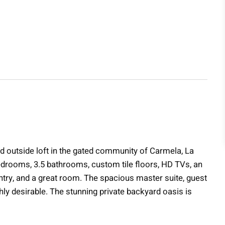
 and outside loft in the gated community of Carmela, La
edrooms, 3.5 bathrooms, custom tile floors, HD TVs, an
pantry, and a great room. The spacious master suite, guest
ly desirable. The stunning private backyard oasis is