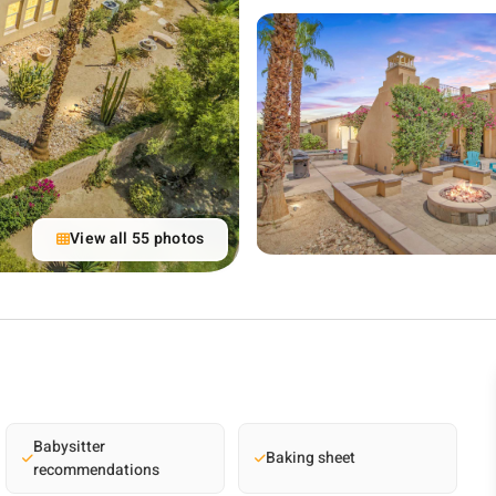
View all 55 photos
Babysitter
Baking sheet
recommendations