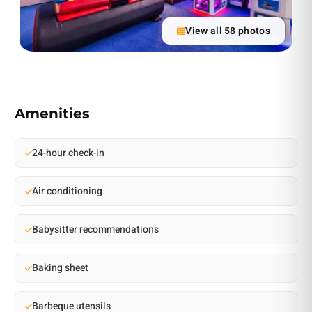
View all 58 photos
Amenities
24-hour check-in
Air conditioning
Babysitter recommendations
Baking sheet
Barbeque utensils