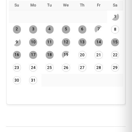
Su
Mo
Tu
We
Th
Fr
Sa
1
2
3
4
5
6
7
8
9
10
11
12
13
14
15
16
17
18
19
20
21
22
23
24
25
26
27
28
29
30
31