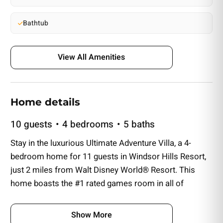
Bathtub
View All Amenities
Home details
10 guests
4 bedrooms
5 baths
Stay in the luxurious Ultimate Adventure Villa, a 4-
bedroom home for 11 guests in Windsor Hills Resort,
just 2 miles from Walt Disney World® Resort. This
home boasts the #1 rated games room in all of
Windsor Hills, featuring seven arcade machines and a
private home theater. Enjoy a private pool, spillover
Show More