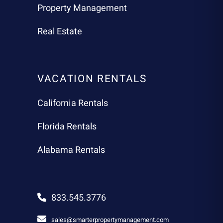
Property Management
Real Estate
VACATION RENTALS
California Rentals
Florida Rentals
Alabama Rentals
833.545.3776
sales@smarterpropertymanagement.com