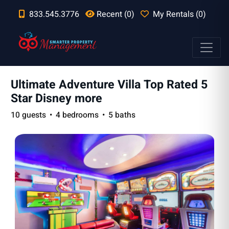
833.545.3776
Recent (0)
My Rentals (0)
Ultimate Adventure Villa Top Rated 5
Star Disney more
10 guests
4 bedrooms
5 baths