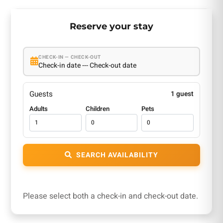
Reserve your stay
CHECK-IN — CHECK-OUT
Check-in date --- Check-out date
Guests
1 guest
Adults
Children
Pets
SEARCH AVAILABILITY
Please select both a check-in and check-out date.