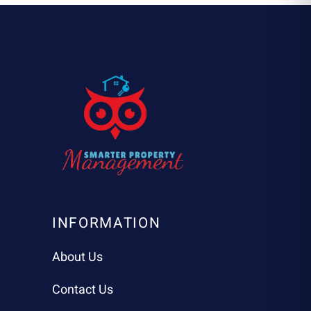
INFORMATION
About Us
Contact Us